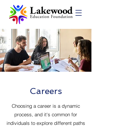
Careers
Choosing a career is a dynamic
process, and it's common for
individuals to explore different paths