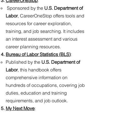
CareerOneStop
:​
Sponsored by the
U.S. Department of
Labor
, CareerOneStop offers tools and
resources for career exploration,
training, and job searching. It includes
an interest assessment and various
career planning resources.
Bureau of Labor Statistics (BLS
)
:​
Published by the
U.S. Department of
Labor
, this handbook offers
comprehensive information on
hundreds of occupations, covering job
duties, education and training
requirements, and job outlook.
My Next Move
:​
This online resource allows users to
explore careers based on interests and