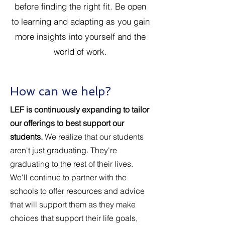
before finding the right fit. Be open
to learning and adapting as you gain
more insights into yourself and the
world of work.
How can we help?
LEF is continuously expanding to tailor
our offerings to best support our
students.
We realize that our students
aren't just graduating. They're
graduating to the rest of their lives.
We'll continue to partner with the
schools to offer resources and advice
that will support them as they make
choices that support their life goals,