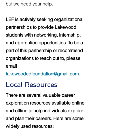
but we need your help.
LEF is actively seeking organizational
partnerships to provide Lakewood
students with networking, internship,
and apprentice opportunities. To be a
part of this partnership or recommend
organizations to reach out to, please
email
lakewoodedfoundation@gmail.com.
Local Resources
There are several valuable career
exploration resources available online
and offline to help individuals explore
and plan their careers. Here are some
widely used resources: