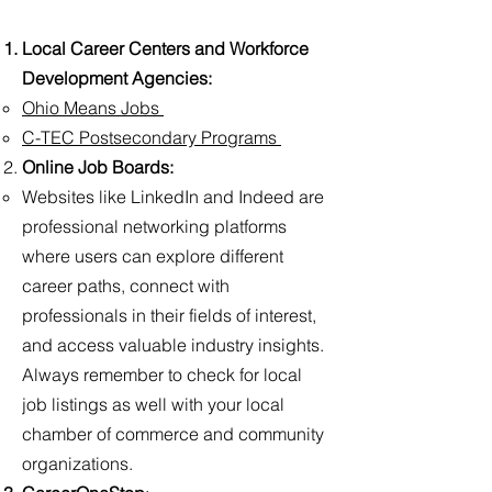
Local Career Centers and Workforce
Development Agencies:
Ohio Means Jobs
C-TEC Postsecondary Programs
Online Job Boards:
Websites like LinkedIn and Indeed are
professional networking platforms
where users can explore different
career paths, connect with
professionals in their fields of interest,
and access valuable industry insights.
Always remember to check for local
job listings as well with your local
chamber of commerce and community
organizations.